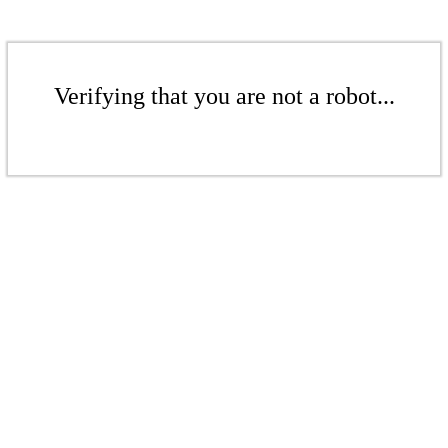
Verifying that you are not a robot...