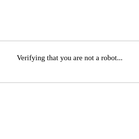
Verifying that you are not a robot...