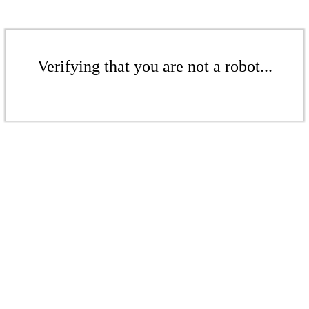
Verifying that you are not a robot...