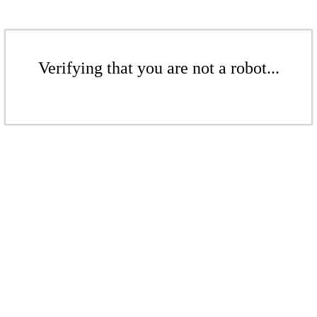
Verifying that you are not a robot...