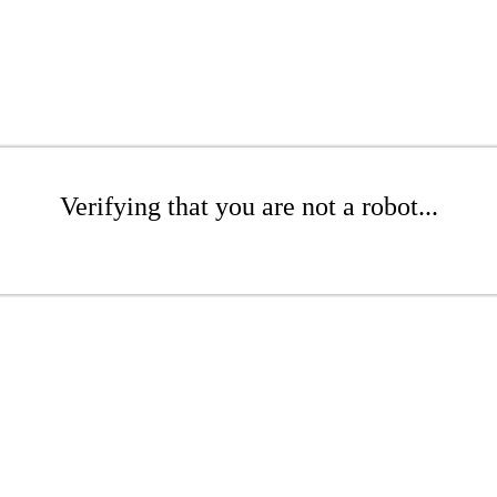
Verifying that you are not a robot...