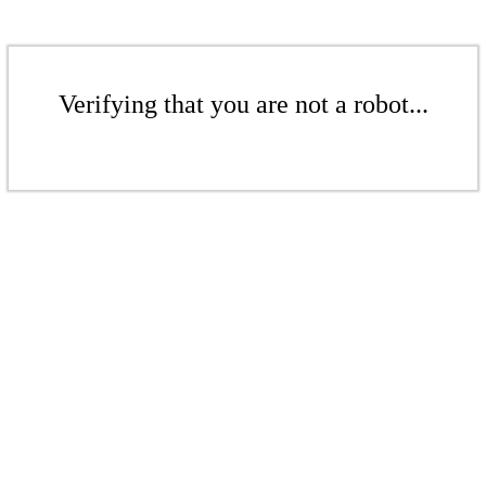
Verifying that you are not a robot...