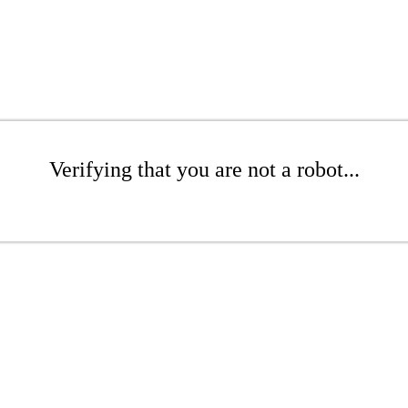
Verifying that you are not a robot...