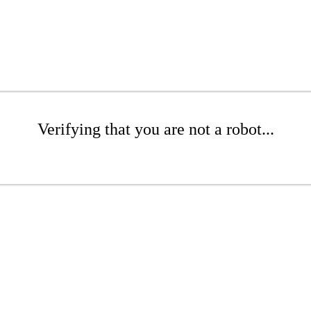
Verifying that you are not a robot...