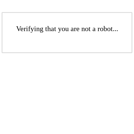
Verifying that you are not a robot...