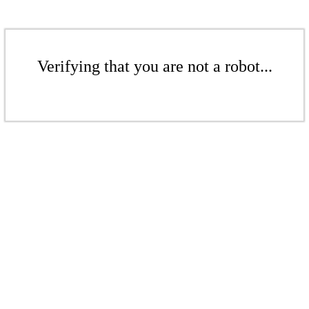
Verifying that you are not a robot...