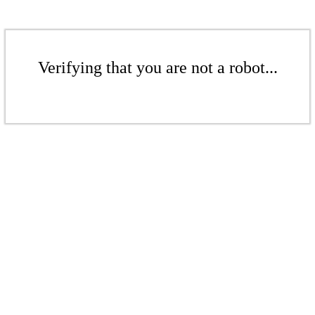
Verifying that you are not a robot...