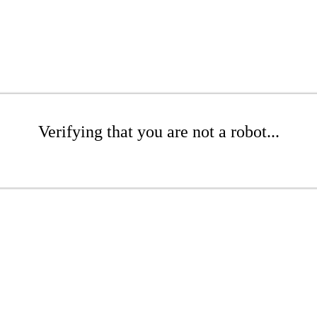
Verifying that you are not a robot...