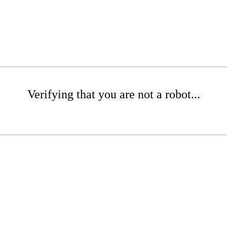
Verifying that you are not a robot...