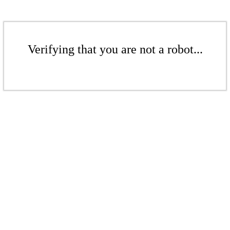
Verifying that you are not a robot...