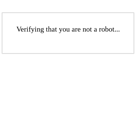
Verifying that you are not a robot...