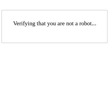
Verifying that you are not a robot...