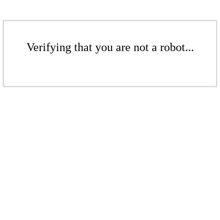
Verifying that you are not a robot...