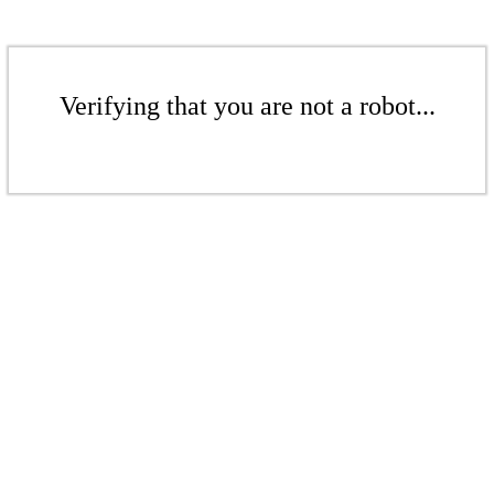
Verifying that you are not a robot...