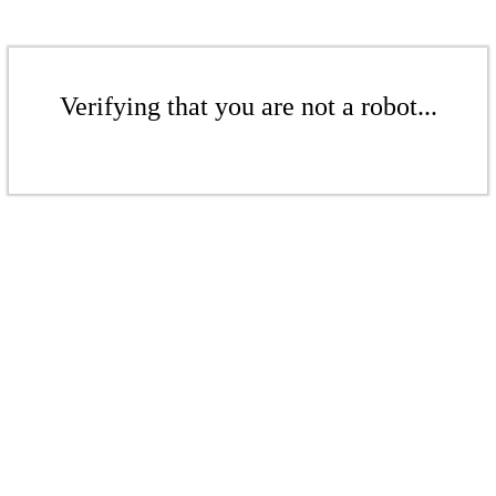
Verifying that you are not a robot...