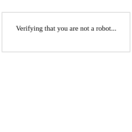
Verifying that you are not a robot...